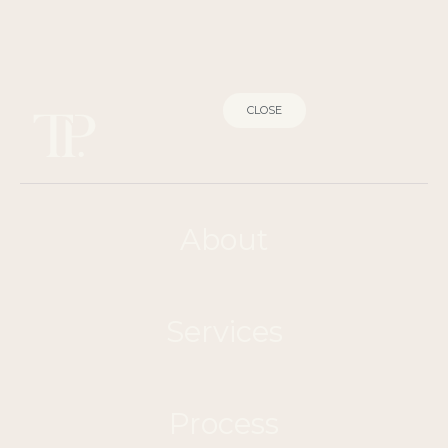
CLOSE
About
Services
Process