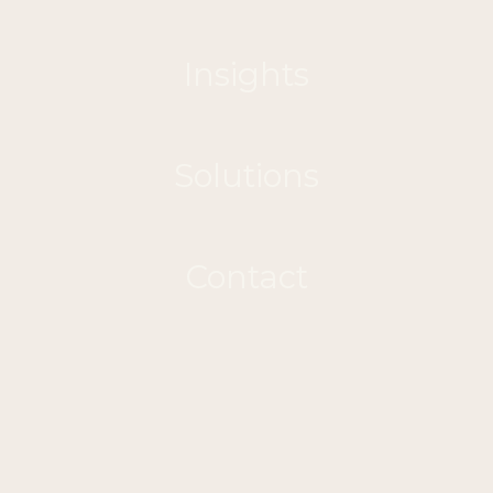
Insights
Solutions
Contact