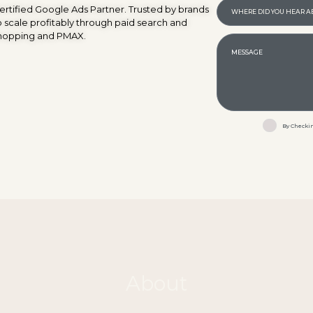
ertified Google Ads Partner. Trusted by brands
o scale profitably through paid search and
hopping and PMAX.
By Checkin
About