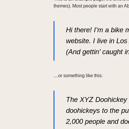
themes). Most people start with an Abo
Hi there! I’m a bike 
website. I live in Lo
(And gettin’ caught in
…or something like this:
The XYZ Doohickey C
doohickeys to the pu
2,000 people and do