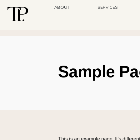
ABOUT
SERVICES
Sample Pa
This is an example page. It’s differen