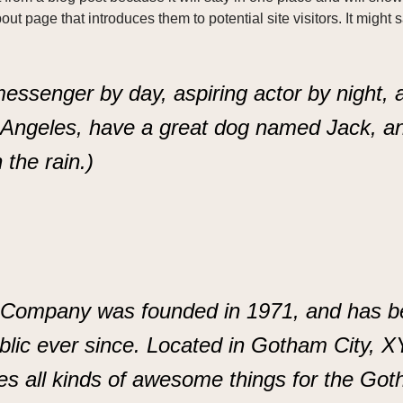
ut page that introduces them to potential site visitors. It might 
messenger by day, aspiring actor by night, 
s Angeles, have a great dog named Jack, an
 the rain.)
ompany was founded in 1971, and has bee
blic ever since. Located in Gotham City, 
es all kinds of awesome things for the Go