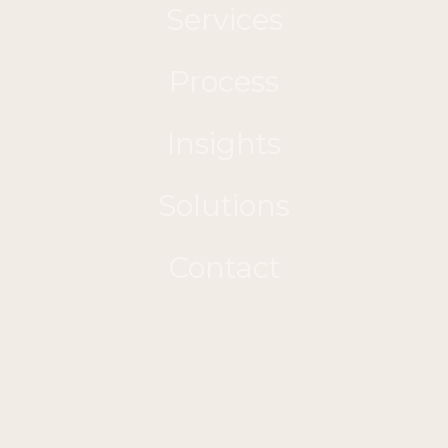
Services
Process
Insights
Solutions
Contact