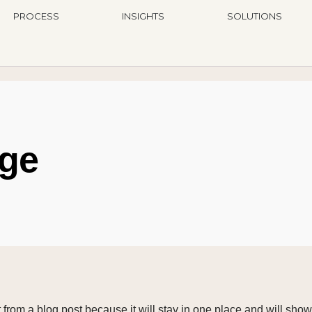
PROCESS
INSIGHTS
SOLUTIONS
ge
t from a blog post because it will stay in one place and will show