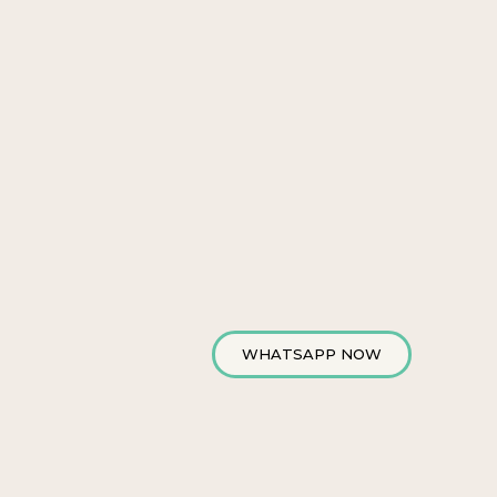
WHATSAPP NOW