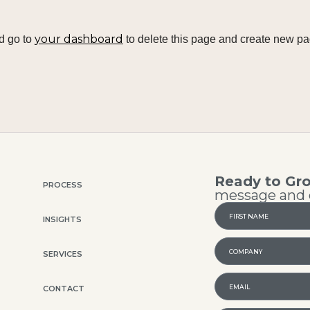
your dashboard
d go to
to delete this page and create new pa
Ready to Gr
PROCESS
message and o
INSIGHTS
SERVICES
CONTACT