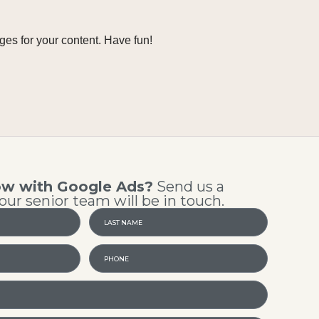
ges for your content. Have fun!
ow with Google Ads?
Send us a
ur senior team will be in touch.