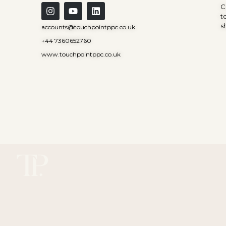
C
t
s
accounts@touchpointppc.co.uk
+44 7360652760
www.touchpointppc.co.uk