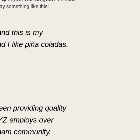
say something like this:
and this is my
d I like piña coladas.
n providing quality
XYZ employs over
tham community.