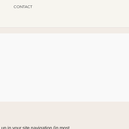
CONTACT
 up in your site navigation (in most