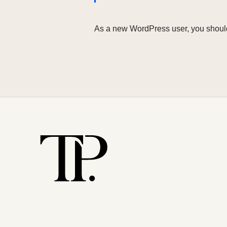
As a new WordPress user, you shoul