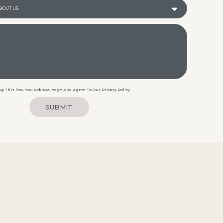
g This Box, You Acknowledge And Agree To Our Privacy Policy.
SUBMIT