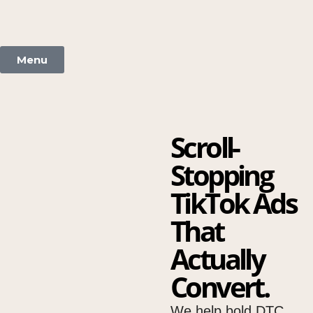
Menu
Scroll-
Stopping
TikTok Ads
That
Actually
Convert.
We help bold DTC