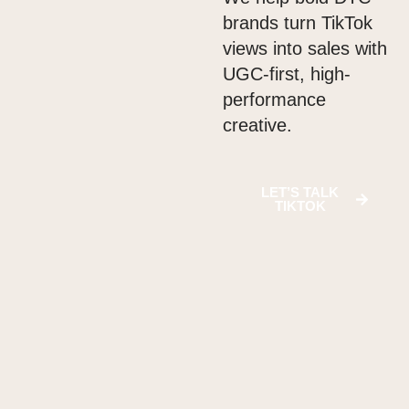
brands turn TikTok
views into sales with
UGC-first, high-
performance
creative.
LET’S TALK
TIKTOK