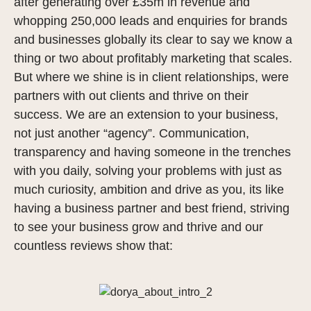
after generating over £35m in revenue and
whopping 250,000 leads and enquiries for brands
and businesses globally its clear to say we know a
thing or two about profitably marketing that scales.
But where we shine is in client relationships, were
partners with out clients and thrive on their
success. We are an extension to your business,
not just another “agency”. Communication,
transparency and having someone in the trenches
with you daily, solving your problems with just as
much curiosity, ambition and drive as you, its like
having a business partner and best friend, striving
to see your business grow and thrive and our
countless reviews show that: