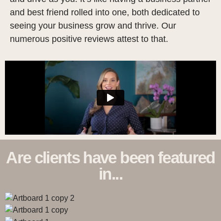
and best friend rolled into one, both dedicated to
seeing your business grow and thrive. Our
numerous positive reviews attest to that.
Are clients have been featured
in...