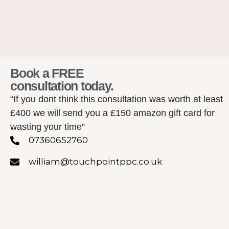
Book a FREE
consultation today.
“If you dont think this consultation was worth at least
£400 we will send you a £150 amazon gift card for
wasting your time”
07360652760
william@touchpointppc.co.uk