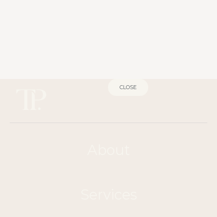
CLOSE
About
Services