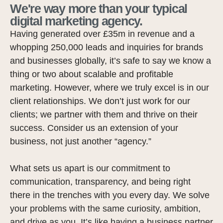
We're way more than your typical
digital marketing agency.
Having generated over £35m in revenue and a
whopping 250,000 leads and inquiries for brands
and businesses globally, it’s safe to say we know a
thing or two about scalable and profitable
marketing. However, where we truly excel is in our
client relationships. We don’t just work for our
clients; we partner with them and thrive on their
success. Consider us an extension of your
business, not just another “agency.”
What sets us apart is our commitment to
communication, transparency, and being right
there in the trenches with you every day. We solve
your problems with the same curiosity, ambition,
and drive as you. It’s like having a business partner