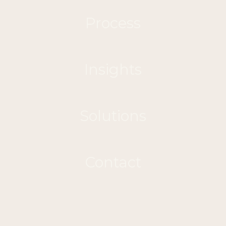
Process
Insights
Solutions
Contact