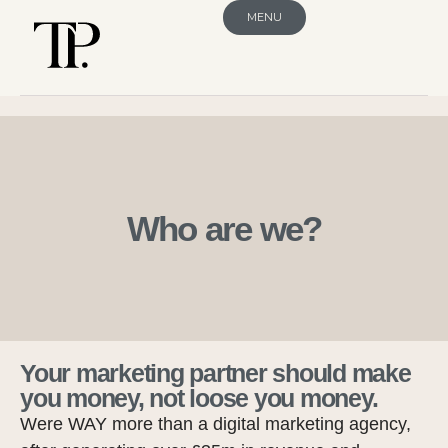
MENU
Who are we?
Your marketing partner should make
you money, not loose you money.
Were WAY more than a digital marketing agency,