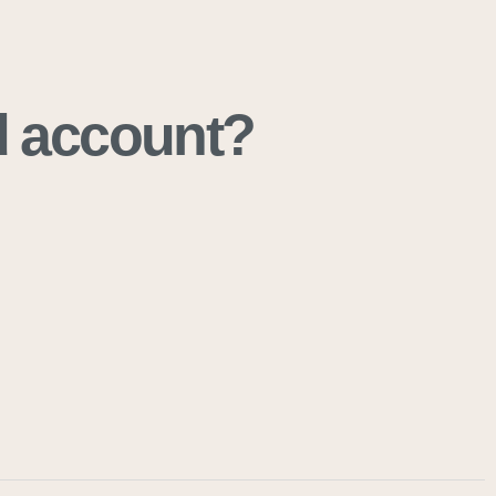
ad account?