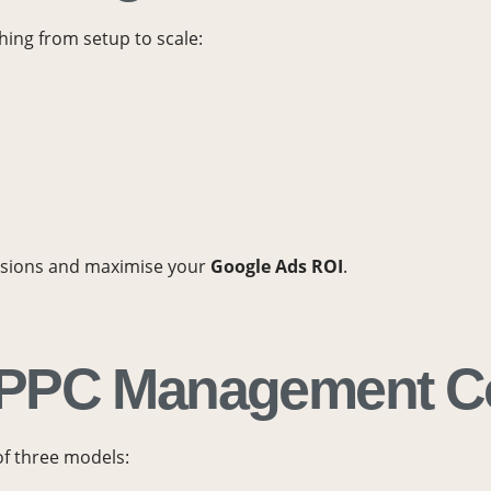
hing from setup to scale:
ersions and maximise your
Google Ads ROI
.
 PPC Management C
of three models: