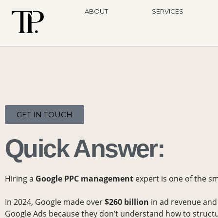
ABOUT
SERVICES
GET IN TOUCH
Quick Answer:
Hiring a
Google PPC management
expert is one of the s
In 2024, Google made over
$260 billion
in ad revenue and
Google Ads because they don’t understand how to structur