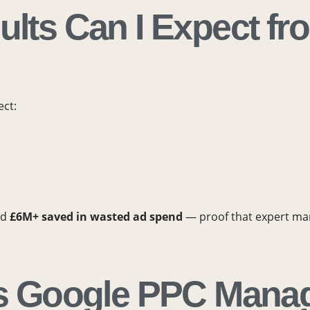
ults Can I Expect fr
ect:
nd
£6M+ saved in wasted ad spend
— proof that expert man
 Is Google PPC Mana