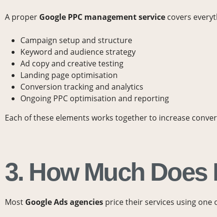
A proper
Google
PPC management service
covers everyt
Campaign setup and structure
Keyword and audience strategy
Ad copy and creative testing
Landing page optimisation
Conversion tracking and analytics
Ongoing PPC optimisation and reporting
Each of these elements works together to increase conv
3. How Much Does
Most
Google Ads agencies
price their services using one 