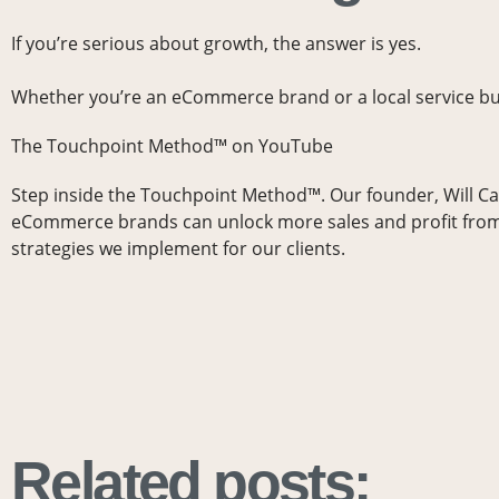
If you’re serious about growth, the answer is yes.
Whether you’re an eCommerce brand or a local service b
The Touchpoint Method™ on YouTube
Step inside the Touchpoint Method™. Our founder, Will C
eCommerce brands can unlock more sales and profit from
strategies we implement for our clients.
Related posts: