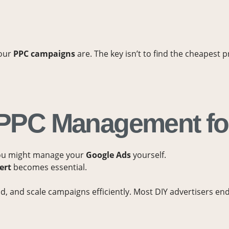
your
PPC campaigns
are. The key isn’t to find the cheapest 
d PPC Management f
you might manage your
Google Ads
yourself.
ert
becomes essential.
 and scale campaigns efficiently. Most DIY advertisers end u