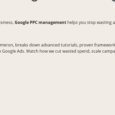
usiness,
Google PPC management
helps you stop wasting a
ameron, breaks down advanced tutorials, proven frameworks
 Google Ads. Watch how we cut wasted spend, scale campa