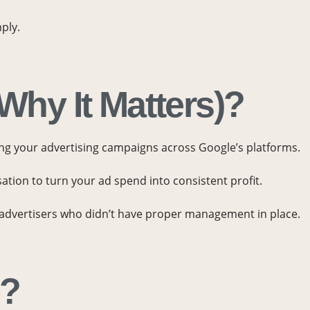
ply.
hy It Matters)?
ing your advertising campaigns across Google’s platforms.
sation to turn your ad spend into consistent profit.
m advertisers who didn’t have proper management in place.
e?