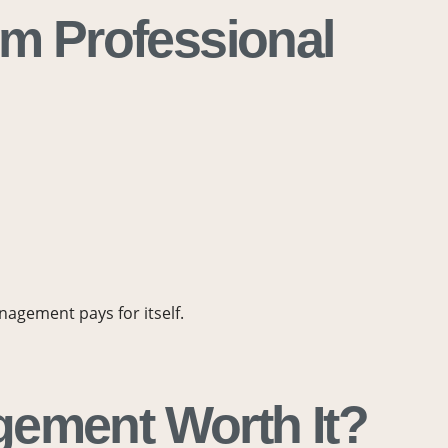
om Professional
agement pays for itself.
gement Worth It?