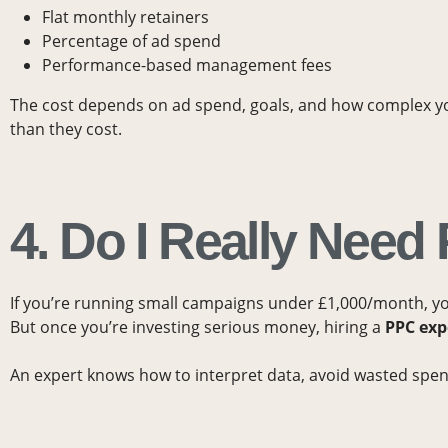
Flat monthly retainers
Percentage of ad spend
Performance-based management fees
The cost depends on ad spend, goals, and how complex 
than they cost.
4. Do I Really Nee
If you’re running small campaigns under £1,000/month, 
But once you’re investing serious money, hiring a
PPC exp
An expert knows how to interpret data, avoid wasted spend,