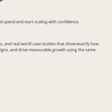
d spend and start scaling with confidence.
, and real world case studies that show exactly how
igns, and drive measurable growth using the same