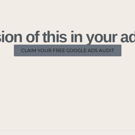
on of this in your 
CLAIM YOUR FREE GOOGLE ADS AUDIT