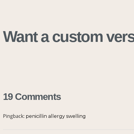
Want a custom versi
19 Comments
Pingback:
penicillin allergy swelling