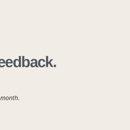
Feedback.
 month.