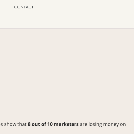
CONTACT
es show that
8 out of 10 marketers
are losing money on