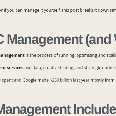
 if you can manage it yourself, this post breaks it down sim
 Management (and W
management
is the process of running, optimising and scal
t services
use data, creative testing, and strategic optimi
is spent and Google made $260 billion last year mostly fro
Management Includ