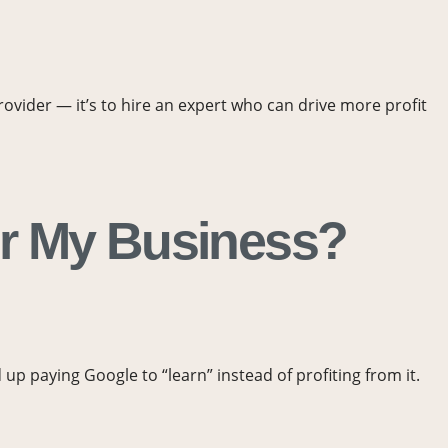
provider — it’s to hire an expert who can drive more profit
or My Business?
p paying Google to “learn” instead of profiting from it.