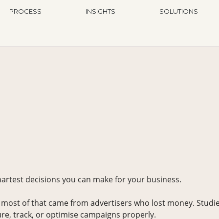
PROCESS
INSIGHTS
SOLUTIONS
martest decisions you can make for your business.
 most of that came from advertisers who lost money. Studi
e, track, or optimise campaigns properly.