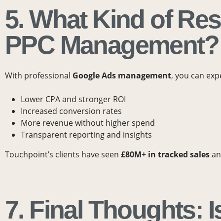
5. What Kind of Res
PPC Management?
With professional
Google Ads management
, you can exp
Lower CPA and stronger ROI
Increased conversion rates
More revenue without higher spend
Transparent reporting and insights
Touchpoint’s clients have seen
£80M+ in tracked sales
a
7. Final Thoughts: