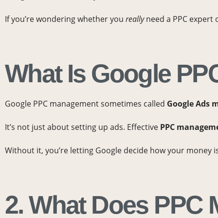
If you’re wondering whether you
really
need a PPC expert or
What Is Google PPC
Google PPC management sometimes called
Google Ads 
It’s not just about setting up ads. Effective
PPC managemen
Without it, you’re letting Google decide how your money 
2. What Does PPC 