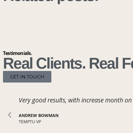
Testimonials.
Real Clients. Real 
GET IN TOUCH
Very good results,
with increase month on
ANDREW BOWMAN
TEMPTU VP