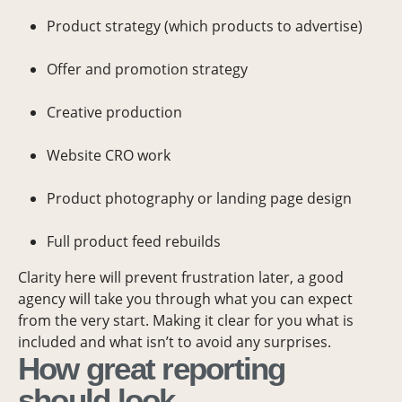
Product strategy (which products to advertise)
Offer and promotion strategy
Creative production
Website CRO work
Product photography or landing page design
Full product feed rebuilds
Clarity here will prevent frustration later, a good
agency will take you through what you can expect
from the very start. Making it clear for you what is
included and what isn’t to avoid any surprises.
How great reporting
should look