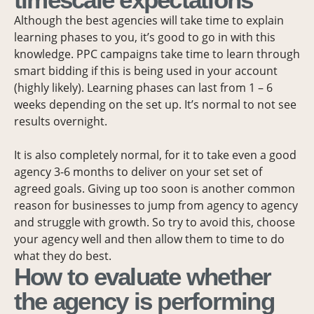
Although the best agencies will take time to explain
learning phases to you, it’s good to go in with this
knowledge. PPC campaigns take time to learn through
smart bidding if this is being used in your account
(highly likely). Learning phases can last from 1 – 6
weeks depending on the set up. It’s normal to not see
results overnight.
It is also completely normal, for it to take even a good
agency 3-6 months to deliver on your set set of
agreed goals. Giving up too soon is another common
reason for businesses to jump from agency to agency
and struggle with growth. So try to avoid this, choose
your agency well and then allow them to time to do
what they do best.
How to evaluate whether
the agency is performing