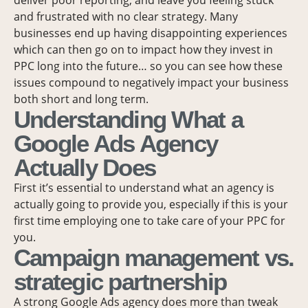
and frustrated with no clear strategy. Many
businesses end up having disappointing experiences
which can then go on to impact how they invest in
PPC long into the future… so you can see how these
issues compound to negatively impact your business
both short and long term.
Understanding What a
Google Ads Agency
Actually Does
First it’s essential to understand what an agency is
actually going to provide you, especially if this is your
first time employing one to take care of your PPC for
you.
Campaign management vs.
strategic partnership
A strong Google Ads agency does more than tweak