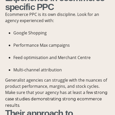
specific PPC
Ecommerce PPC is its own discipline. Look for an
agency experienced with:
Google Shopping
Performance Max campaigns
Feed optimisation and Merchant Centre
Multi-channel attribution
Generalist agencies can struggle with the nuances of
product performance, margins, and stock cycles.
Make sure that your agency has at least a few
strong
case studies demonstrating strong ecommerce
results.
Their approach to