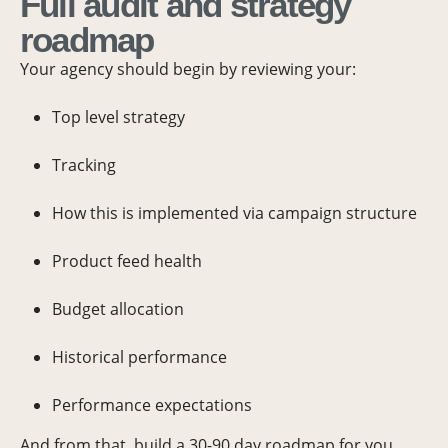
Full audit and strategy
roadmap
Your agency should begin by reviewing your:
Top level strategy
Tracking
How this is implemented via campaign structure
Product feed health
Budget allocation
Historical performance
Performance expectations
And from that, build a 30-90 day roadmap for you.