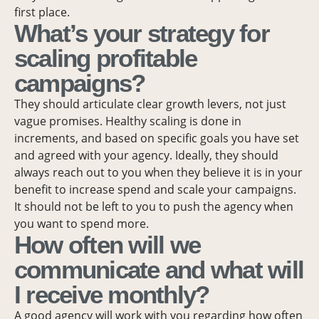
first place.
What’s your strategy for
scaling profitable
campaigns?
They should articulate clear growth levers, not just
vague promises. Healthy scaling is done in
increments, and based on specific goals you have set
and agreed with your agency. Ideally, they should
always reach out to you when they believe it is in your
benefit to increase spend and scale your campaigns.
It should not be left to you to push the agency when
you want to spend more.
How often will we
communicate and what will
I receive monthly?
A good agency will work with you regarding how often