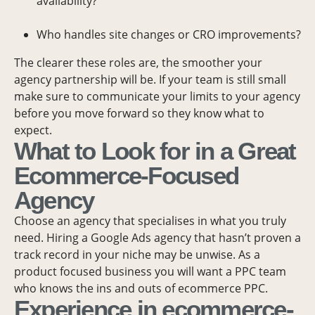
availability?
Who handles site changes or CRO improvements?
The clearer these roles are, the smoother your
agency partnership will be. If your team is still small
make sure to communicate your limits to your agency
before you move forward so they know what to
expect.
What to Look for in a Great
Ecommerce-Focused
Agency
Choose an agency that specialises in what you truly
need. Hiring a Google Ads agency that hasn’t proven a
track record in your niche may be unwise. As a
product focused business you will want a PPC team
who knows the ins and outs of ecommerce PPC.
Experience in ecommerce-