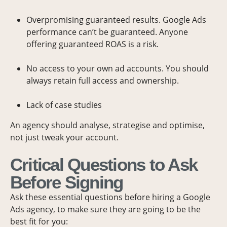
Overpromising guaranteed results. Google Ads
performance can’t be guaranteed. Anyone
offering guaranteed ROAS is a risk.
No access to your own ad accounts. You should
always retain full access and ownership.
Lack of case studies
An agency should analyse, strategise and optimise,
not just tweak your account.
Critical Questions to Ask
Before Signing
Ask these essential questions before hiring a Google
Ads agency, to make sure they are going to be the
best fit for you: