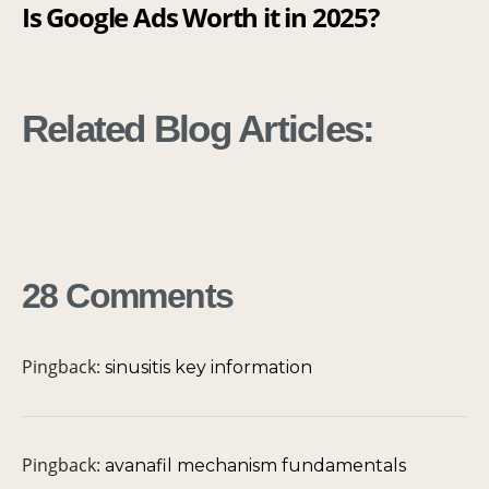
Is Google Ads Worth it in 2025?
G
[
Related Blog Articles:
28 Comments
Pingback:
sinusitis key information
Pingback:
avanafil mechanism fundamentals