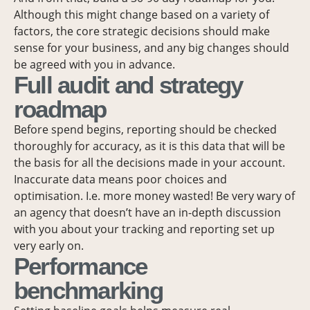
Although this might change based on a variety of
factors, the core strategic decisions should make
sense for your business, and any big changes should
be agreed with you in advance.
Full audit and strategy
roadmap
Before spend begins, reporting should be checked
thoroughly for accuracy, as it is this data that will be
the basis for all the decisions made in your account.
Inaccurate data means poor choices and
optimisation. I.e. more money wasted! Be very wary of
an agency that doesn’t have an in-depth discussion
with you about your tracking and reporting set up
very early on.
Performance
benchmarking