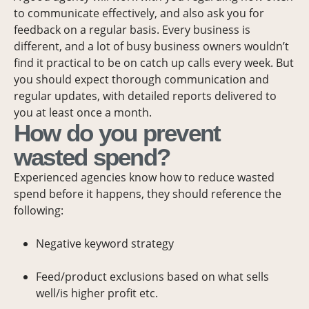
to communicate effectively, and also ask you for
feedback on a regular basis. Every business is
different, and a lot of busy business owners wouldn’t
find it practical to be on catch up calls every week. But
you should expect thorough communication and
regular updates, with detailed reports delivered to
you at least once a month.
How do you prevent
wasted spend?
Experienced agencies know how to reduce wasted
spend before it happens, they should reference the
following:
Negative keyword strategy
Feed/product exclusions based on what sells
well/is higher profit etc.