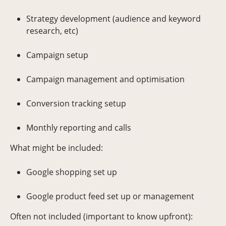
Strategy development (audience and keyword
research, etc)
Campaign setup
Campaign management and optimisation
Conversion tracking setup
Monthly reporting and calls
What might be included:
Google shopping set up
Google product feed set up or management
Often not included (important to know upfront):