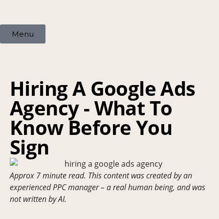
Menu
Hiring A Google Ads
Agency - What To
Know Before You
Sign
Approx 7 minute read. This content was created by an
experienced PPC manager – a real human being, and was
not written by AI.