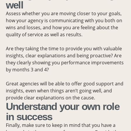
well
Assess whether you are moving closer to your goals,
how your agency is communicating with you both on
wins and losses, and how you are feeling about the
quality of service as well as results.
Are they taking the time to provide you with valuable
insights, clear explanations and being proactive? Are
they clearly showing you performance improvements
by months 3 and 4?
Great agencies will be able to offer good support and
insights, even when things aren’t going well, and
provide clear explanations on the cause.
Understand your own role
in success
Finally, make sure to keep in mind that you have a