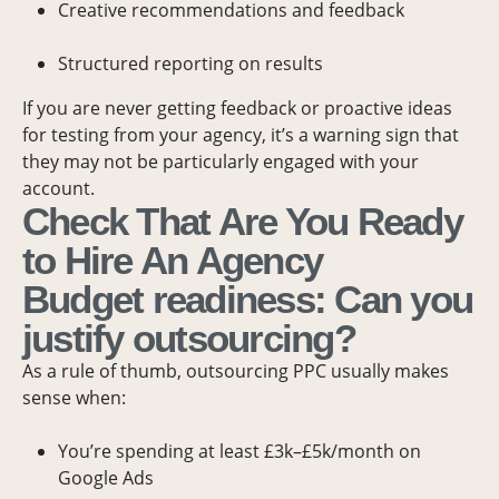
Creative recommendations and feedback
Structured reporting on results
If you are never getting feedback or proactive ideas
for testing from your agency, it’s a warning sign that
they may not be particularly engaged with your
account.
Check That Are You Ready
to Hire An Agency
Budget readiness: Can you
justify outsourcing?
As a rule of thumb, outsourcing PPC usually makes
sense when:
You’re spending at least £3k–£5k/month on
Google Ads