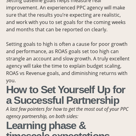
Setting baseline goals helps measure real
improvement. An experienced PPC agency will make
sure that the results you’re expecting are realistic,
and work with you to set goals for the coming weeks
and months that can be reported on clearly.
Setting goals to high is often a cause for poor growth
and performance, as ROAS goals set too high can
strangle an account and slow growth. A truly excellent
agency will take the time to explain budget scaling,
ROAS vs Revenue goals, and diminishing returns with
you.
How to Set Yourself Up for
a Successful Partnership
A last few pointers for how to get the most out of your PPC
agency partnership, on both sides:
Learning phase &
timescale expectations