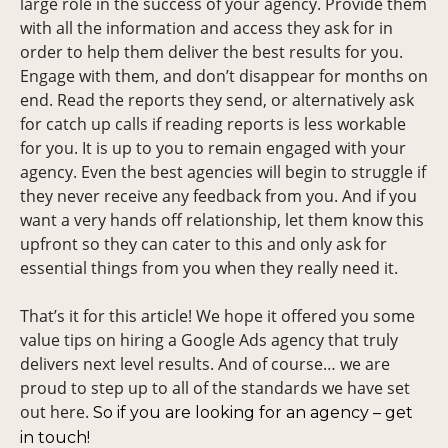
large role in the success of your agency. Provide them
with all the information and access they ask for in
order to help them deliver the best results for you.
Engage with them, and don’t disappear for months on
end. Read the reports they send, or alternatively ask
for catch up calls if reading reports is less workable
for you. It is up to you to remain engaged with your
agency. Even the best agencies will begin to struggle if
they never receive any feedback from you. And if you
want a very hands off relationship, let them know this
upfront so they can cater to this and only ask for
essential things from you when they really need it.
That’s it for this article! We hope it offered you some
value tips on hiring a Google Ads agency that truly
delivers next level results. And of course… we are
proud to step up to all of the standards we have set
out here.
So if you are looking for an agency – get
in touch!