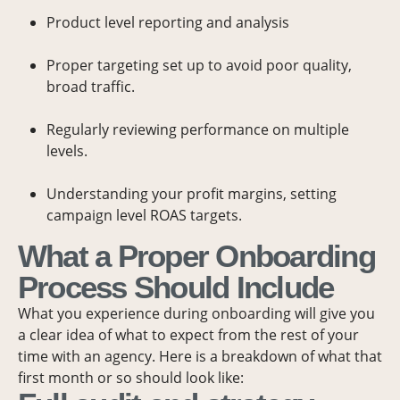
Product level reporting and analysis
Proper targeting set up to avoid poor quality,
broad traffic.
Regularly reviewing performance on multiple
levels.
Understanding your profit margins, setting
campaign level ROAS targets.
What a Proper Onboarding
Process Should Include
What you experience during onboarding will give you
a clear idea of what to expect from the rest of your
time with an agency. Here is a breakdown of what that
first month or so should look like: