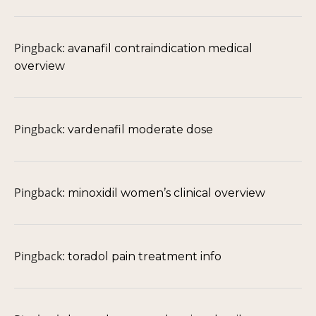
Pingback:
avanafil contraindication medical
overview
Pingback:
vardenafil moderate dose
Pingback:
minoxidil women’s clinical overview
Pingback:
toradol pain treatment info