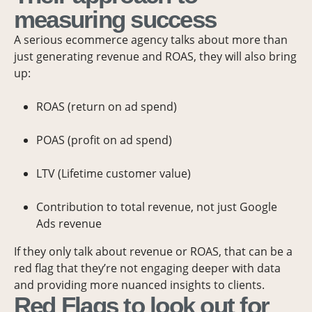
measuring success
A serious ecommerce agency talks about more than
just generating revenue and ROAS, they will also bring
up:
ROAS (return on ad spend)
POAS (profit on ad spend)
LTV (Lifetime customer value)
Contribution to total revenue, not just Google
Ads revenue
If they only talk about revenue or ROAS, that can be a
red flag that they’re not engaging deeper with data
and providing more nuanced insights to clients.
Red Flags to look out for