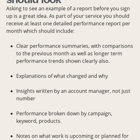
Asking to see an example of a report before you sign
up is a great idea. As part of your service you should
receive at least one detailed performance report per
month which should include:
Clear performance summaries, with comparisons
to the previous month as well as longer term
performance trends shown clearly also.
Explanations of what changed and why
Insights written by an account manager, not just
number
Performance broken down by campaign,
keyword, products.
Notes on what work is upcoming or planned for