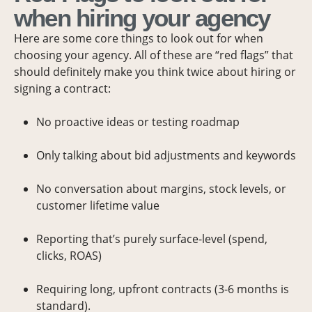
when hiring your agency
Here are some core things to look out for when
choosing your agency. All of these are “red flags” that
should definitely make you think twice about hiring or
signing a contract:
No proactive ideas or testing roadmap
Only talking about bid adjustments and keywords
No conversation about margins, stock levels, or
customer lifetime value
Reporting that’s purely surface-level (spend,
clicks, ROAS)
Requiring long, upfront contracts (3-6 months is
standard).