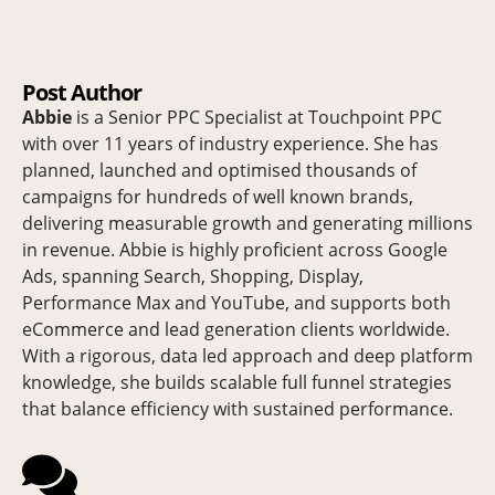
Post Author
Abbie
is a Senior PPC Specialist at Touchpoint PPC
with over 11 years of industry experience. She has
planned, launched and optimised thousands of
campaigns for hundreds of well known brands,
delivering measurable growth and generating millions
in revenue. Abbie is highly proficient across Google
Ads, spanning Search, Shopping, Display,
Performance Max and YouTube, and supports both
eCommerce and lead generation clients worldwide.
With a rigorous, data led approach and deep platform
knowledge, she builds scalable full funnel strategies
that balance efficiency with sustained performance.