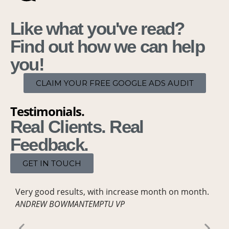
Like what you've read?
Find out how we can help
you!
CLAIM YOUR FREE GOOGLE ADS AUDIT
Testimonials.
Real Clients. Real
Feedback.
GET IN TOUCH
Very good results,
with increase month on month.
Our
ANDREW BOWMAN
TEMPTU VP
Met
que
resu