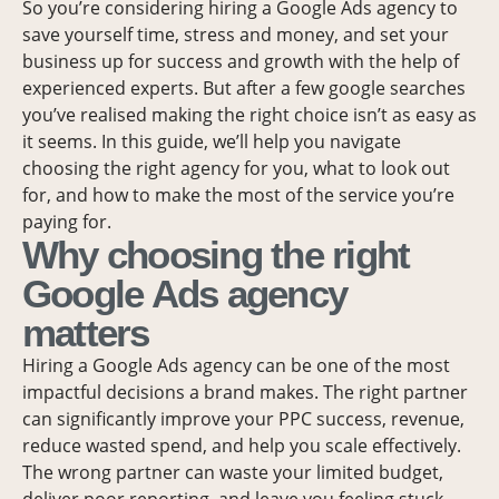
So you’re considering hiring a Google Ads agency to
save yourself time, stress and money, and set your
business up for success and growth with the help of
experienced experts. But after a few google searches
you’ve realised making the right choice isn’t as easy as
it seems. In this guide, we’ll help you navigate
choosing the right agency for you, what to look out
for, and how to make the most of the service you’re
paying for.
Why choosing the right
Google Ads agency
matters
Hiring a Google Ads agency can be one of the most
impactful decisions a brand makes. The right partner
can significantly improve your PPC success, revenue,
reduce wasted spend, and help you scale effectively.
The wrong partner can waste your limited budget,
deliver poor reporting, and leave you feeling stuck