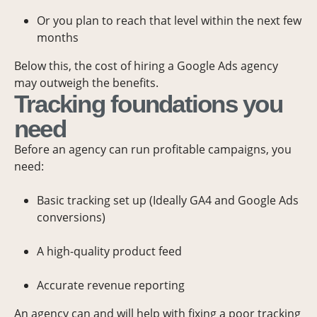
Or you plan to reach that level within the next few
months
Below this, the cost of hiring a Google Ads agency
may outweigh the benefits.
Tracking foundations you
need
Before an agency can run profitable campaigns, you
need:
Basic tracking set up (Ideally GA4 and Google Ads
conversions)
A high-quality product feed
Accurate revenue reporting
An agency can and will help with fixing a poor tracking