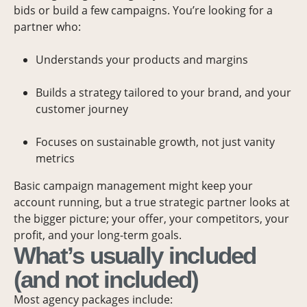
bids or build a few campaigns. You’re looking for a
partner who:
Understands your products and margins
Builds a strategy tailored to your brand, and your
customer journey
Focuses on sustainable growth, not just vanity
metrics
Basic campaign management might keep your
account running, but a true strategic partner looks at
the bigger picture; your offer, your competitors, your
profit, and your long-term goals.
What’s usually included
(and not included)
Most agency packages include: