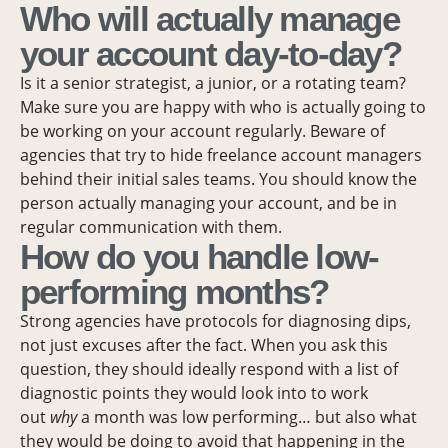
Who will actually manage
your account day-to-day?
Is it a senior strategist, a junior, or a rotating team?
Make sure you are happy with who is actually going to
be working on your account regularly. Beware of
agencies that try to hide freelance account managers
behind their initial sales teams. You should know the
person actually managing your account, and be in
regular communication with them.
How do you handle low-
performing months?
Strong agencies have protocols for diagnosing dips,
not just excuses after the fact. When you ask this
question, they should ideally respond with a list of
diagnostic points they would look into to work
out
why
a month was low performing… but also what
they would be doing to avoid that happening in the