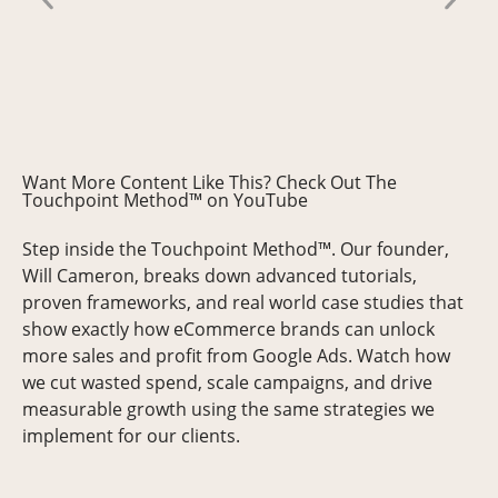
AMY
Want More Content Like This? Check Out The
Touchpoint Method™ on YouTube
Step inside the Touchpoint Method™. Our founder,
Will Cameron, breaks down advanced tutorials,
proven frameworks, and real world case studies that
show exactly how eCommerce brands can unlock
more sales and profit from Google Ads. Watch how
we cut wasted spend, scale campaigns, and drive
measurable growth using the same strategies we
implement for our clients.