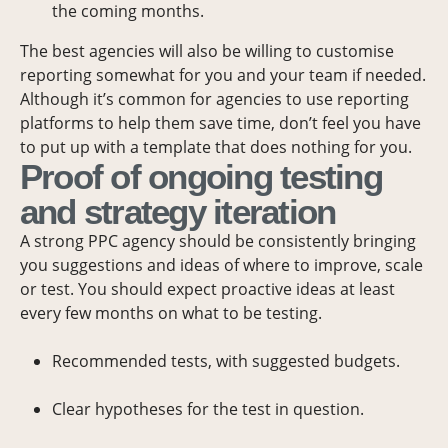
the coming months.
The best agencies will also be willing to customise
reporting somewhat for you and your team if needed.
Although it’s common for agencies to use reporting
platforms to help them save time, don’t feel you have
to put up with a template that does nothing for you.
Proof of ongoing testing
and strategy iteration
A strong PPC agency should be consistently bringing
you suggestions and ideas of where to improve, scale
or test. You should expect proactive ideas at least
every few months on what to be testing.
Recommended tests, with suggested budgets.
Clear hypotheses for the test in question.