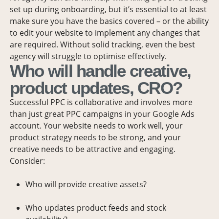
set up during onboarding, but it’s essential to at least
make sure you have the basics covered – or the ability
to edit your website to implement any changes that
are required. Without solid tracking, even the best
agency will struggle to optimise effectively.
Who will handle creative,
product updates, CRO?
Successful PPC is collaborative and involves more
than just great PPC campaigns in your Google Ads
account. Your website needs to work well, your
product strategy needs to be strong, and your
creative needs to be attractive and engaging.
Consider:
Who will provide creative assets?
Who updates product feeds and stock