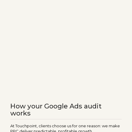
How your Google Ads audit
works
At Touchpoint, clients choose us for one reason: we make
PPC deliver predictable, profitable growth.