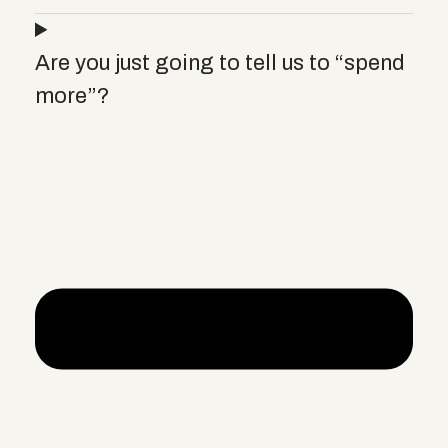
Are you just going to tell us to “spend
more”?