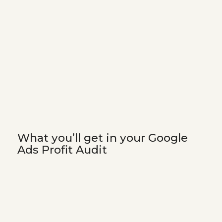
What you’ll get in your Google
Ads Profit Audit