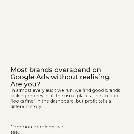
Most brands overspend on
Google Ads without realising.
Are you?
In almost every audit we run, we find good brands
leaking money in all the usual places. The account
“looks fine” in the dashboard, but profit tells a
different story.
Common problems we
see…