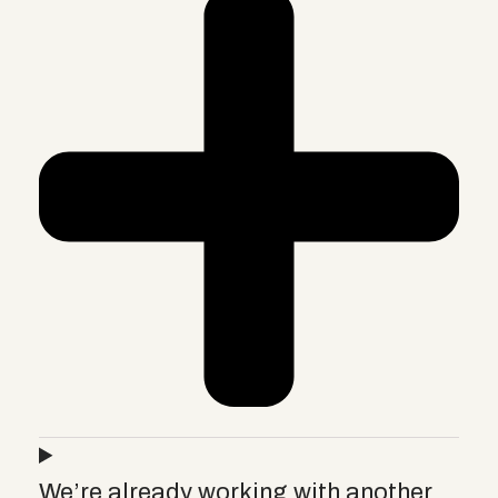
We’re already working with another