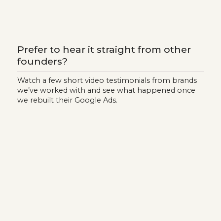
Prefer to hear it straight from other
founders?
Watch a few short video testimonials from brands
we’ve worked with and see what happened once
we rebuilt their Google Ads.