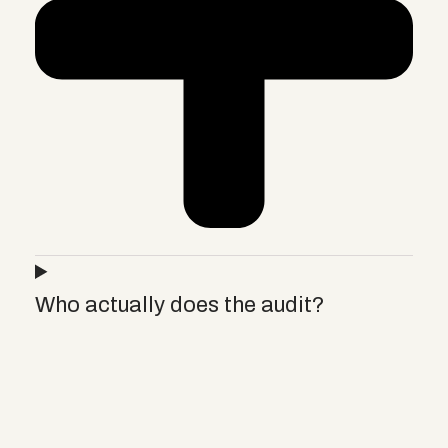
Who actually does the audit?