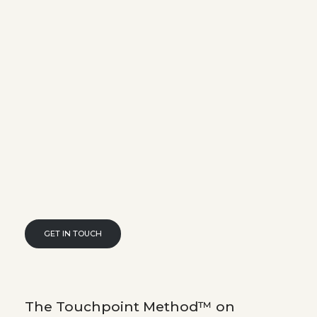
GET IN TOUCH
The Touchpoint Method™ on