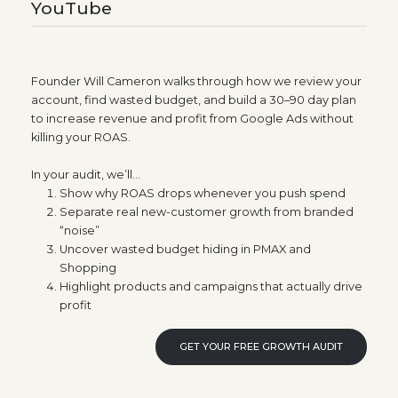
YouTube
Founder Will Cameron walks through how we review your
account, find wasted budget, and build a 30–90 day plan
to increase revenue and profit from Google Ads without
killing your ROAS.
In your audit, we’ll…
Show why ROAS drops whenever you push spend
Separate real new-customer growth from branded
“noise”
Uncover wasted budget hiding in PMAX and
Shopping
Highlight products and campaigns that actually drive
profit
GET YOUR FREE GROWTH AUDIT