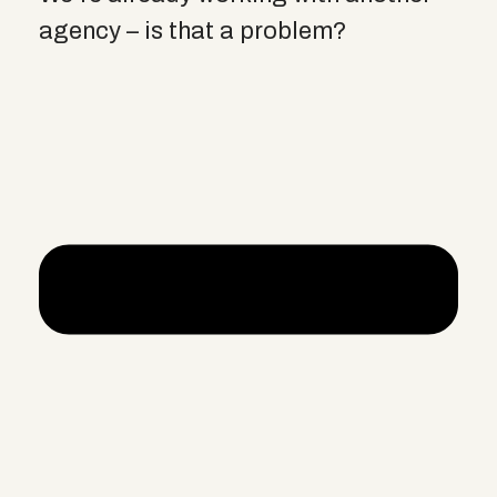
agency – is that a problem?