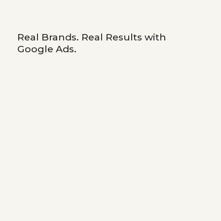
Real Brands. Real Results with
Google Ads.