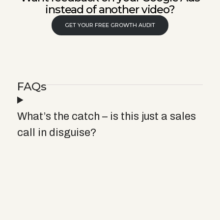
instead of another video?
GET YOUR FREE GROWTH AUDIT
FAQs
What’s the catch – is this just a sales
call in disguise?