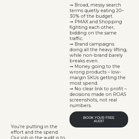
➞ Broad, messy search
terms quietly eating 20–
30% of the budget.
➞ PMAX and Shopping
fighting each other,
bidding on the same
traffic.
➞ Brand campaigns
doing all the heavy lifting,
while non-brand barely
breaks even.
➞ Money going to the
wrong products – low-
margin SKUs getting the
most spend.
➞ No clear link to profit –
decisions made on ROAS
screenshots, not real
numbers.
BOOK YOUR FREE
AUDIT
You’re putting in the
effort and the spend.
Our job in the audit is to