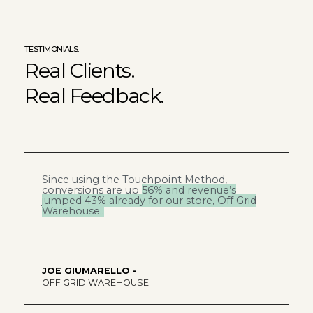
TESTIMONIALS.
Real Clients.
Real Feedback.
Since using the Touchpoint Method,
W
conversions are up
56% and revenue’s
t
jumped 43%
already for our store, Off Grid
Warehouse..
JOE GIUMARELLO -
R
OFF GRID WAREHOUSE
F