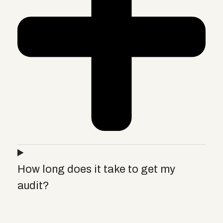
How long does it take to get my
audit?