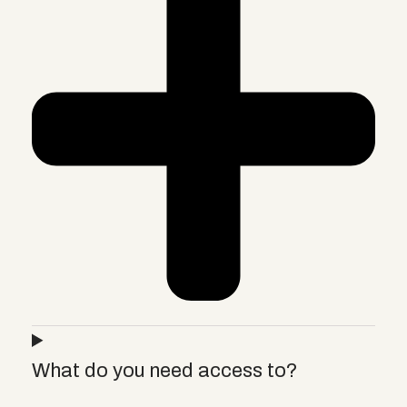
What do you need access to?