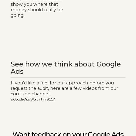
show you where that
money should really be
going.
See how we think about Google
Ads
If you’d like a feel for our approach before you
request the audit, here are a few videos from our
YouTube channel.
Is Google Ads Worth it in 2025?
Google
Want feedback on your Google Ads